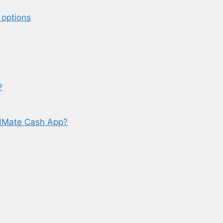
 options
?
dMate Cash App?