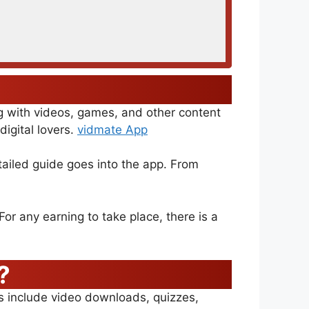
ng with videos, games, and other content
igital lovers.
vidmate App
tailed guide goes into the app. From
or any earning to take place, there is a
?
es include video downloads, quizzes,