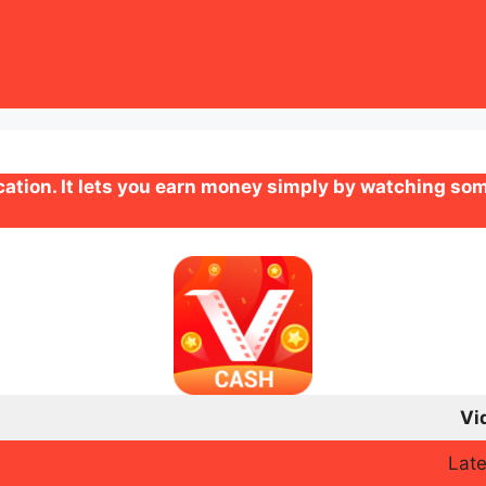
ation. It lets you earn money simply by watching som
Vi
Late