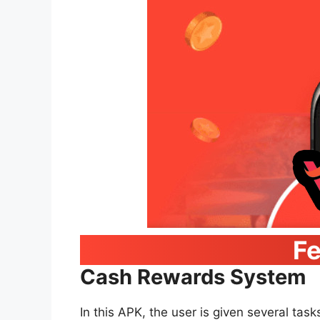
Fe
Cash Rewards System
In this APK, the user is given several task