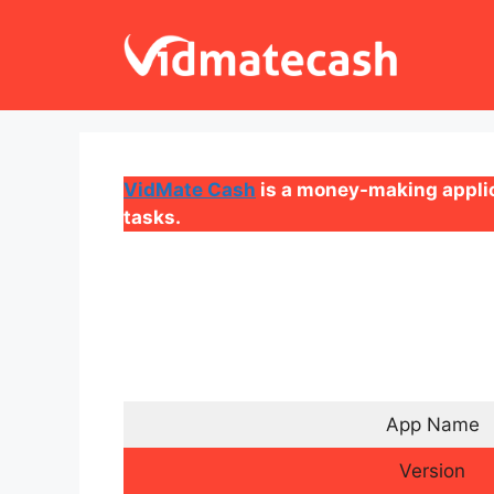
Skip
to
content
VidMate Cash
is a money-making applic
tasks.
App Name
Version