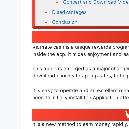
Convert and Download Vide
Disadvantages
Conclusion
Vidmate cash is a unique rewards program.
inside the app. It mixes enjoyment and ea
This app has emerged as a major changer i
download choices to app updates, to help 
It is easy to operate and an excellent mea
need to initially install the Application aft
It is a new method to earn money rapidly.