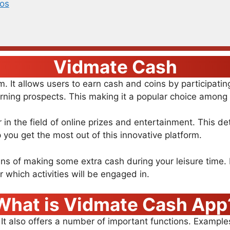
os
Vidmate Cash
 It allows users to earn cash and coins by participati
rning prospects. This making it a popular choice among d
n the field of online prizes and entertainment. This de
you get the most out of this innovative platform.
ns of making some extra cash during your leisure time. F
er which activities will be engaged in.
What is Vidmate Cash App
 It also offers a number of important functions. Exampl