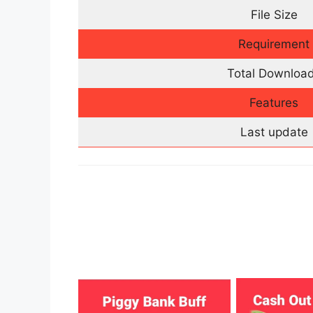
File Size
Requirement
Total Downloa
Features
Last update