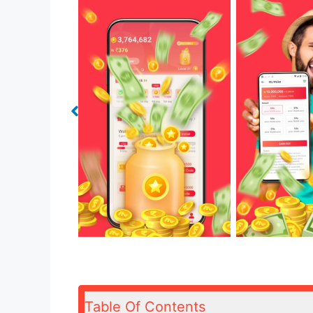
Table Of Contents