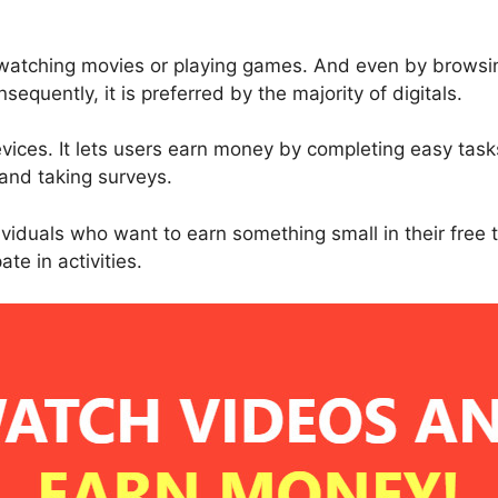
y watching movies or playing games. And even by browsin
sequently, it is preferred by the majority of digitals.
vices. It lets users earn money by completing easy task
and taking surveys.
dividuals who want to earn something small in their free
ate in activities.