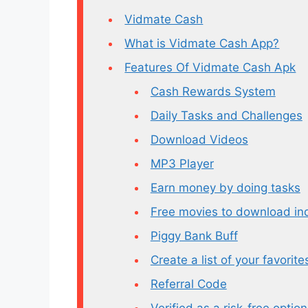
Vidmate Cash
What is Vidmate Cash App?
Features Of Vidmate Cash Apk
Cash Rewards System
Daily Tasks and Challenges
Download Videos
MP3 Player
Earn money by doing tasks
Free movies to download ind
Piggy Bank Buff
Create a list of your favorite
Referral Code
Verified as a risk-free option