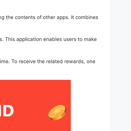
g the contents of other apps. It combines
s. This application enables users to make
 time. To receive the related rewards, one