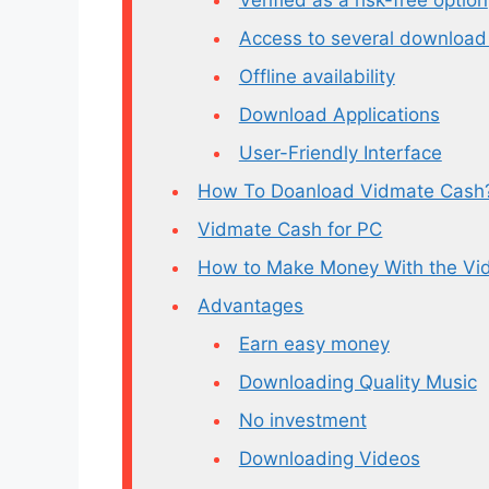
Access to several download
Offline availability
Download Applications
User-Friendly Interface
How To Doanload Vidmate Cash
Vidmate Cash for PC
How to Make Money With the Vi
Advantages
Earn easy money
Downloading Quality Music
No investment
Downloading Videos