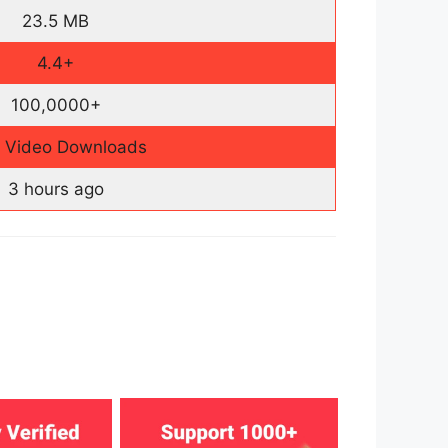
23.5 MB
4.4+
100,0000+
e Video Downloads
3 hours ago