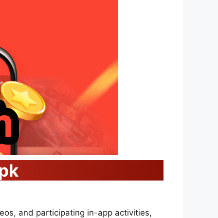
Apk
eos, and participating in-app activities,