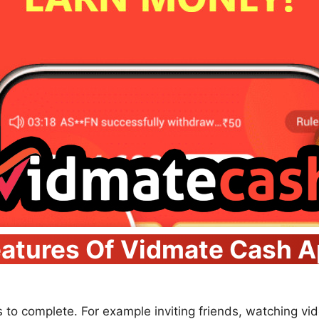
atures Of Vidmate Cash 
s to complete. For example inviting friends, watching vid