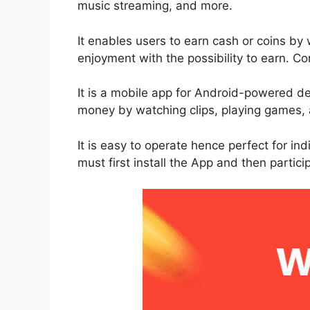
music streaming, and more.
It enables users to earn cash or coins b
enjoyment with the possibility to earn. Con
It is a mobile app for Android-powered de
money by watching clips, playing games, 
It is easy to operate hence perfect for in
must first install the App and then particip