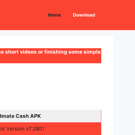
Home
Download
e short videos or finishing some simple
dmate Cash APK
st Version v7.2801