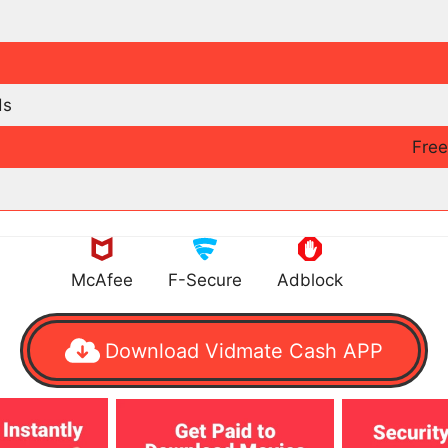
ds
Fre
McAfee
F-Secure
Adblock
Download Vidmate Cash APP