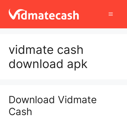
Skip
to
Menu
content
vidmate cash
download apk
Download Vidmate
Cash