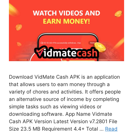
Download VidMate Cash APK is an application
that allows users to earn money through a
variety of chores and activities. It offers people
an alternative source of income by completing
simple tasks such as viewing videos or
downloading software. App Name Vidmate
Cash APK Version Latest Version v7.2801 File
Size 23.5 MB Requirement 4.4+ Total …
Read